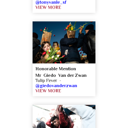
@tonyvanle_sf
VIEW MORE
Honorable Mention
Mr Giedo Van der Zwan
Tulip Fever -
@giedovanderzwan
VIEW MORE