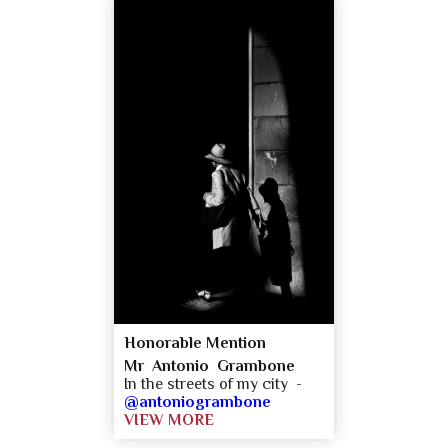
Honorable Mention
Mr Antonio Grambone
In the streets of my city -
@antoniogrambone
VIEW MORE