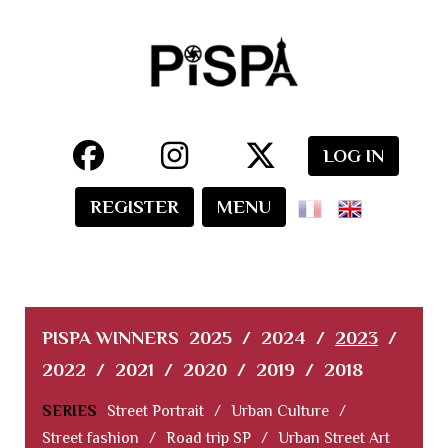
LOG IN
REGISTER
MENU
PISPA WINNERS
2025
/
2024
/
2023
/
2022
/
2021
/
2020
/
2019
/
2018
SERIES
Street Portrait
/
Urban Culture
/
Street fashion
/
Road trip SP
/
Urban Street Art