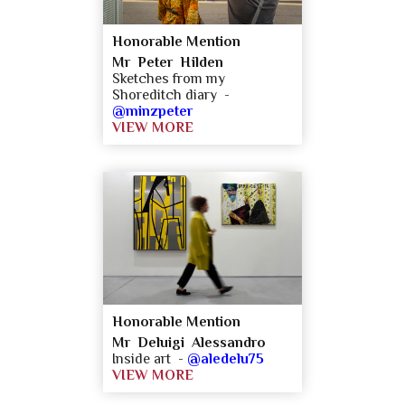
Honorable Mention
Mr Peter Hilden
Sketches from my
Shoreditch diary -
@minzpeter
VIEW MORE
Honorable Mention
Mr Deluigi Alessandro
Inside art -
@aledelu75
VIEW MORE