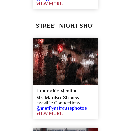
VIEW MORE
STREET NIGHT SHOT
Honorable Mention
Ms Marilyn Strauss
Invisible Connections -
@marilynstraussphotos
VIEW MORE