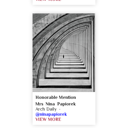
Honorable Mention
Mrs Nina Papiorek
Arch Daily -
@ninapapiorek
VIEW MORE