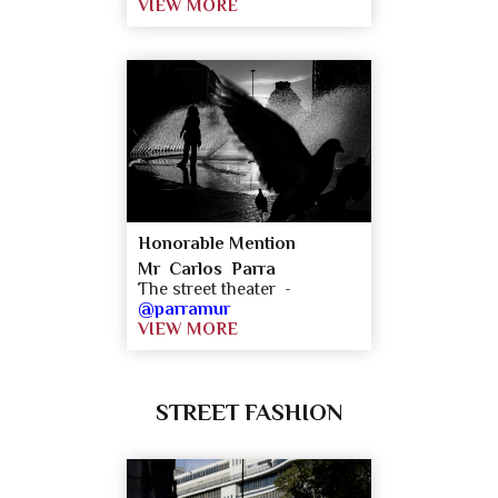
VIEW MORE
Honorable Mention
Mr Carlos Parra
The street theater -
@parramur
VIEW MORE
STREET FASHION