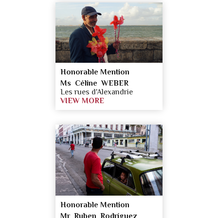
Honorable Mention
Ms Céline WEBER
Les rues d'Alexandrie
VIEW MORE
Honorable Mention
Mr Ruben Rodríguez