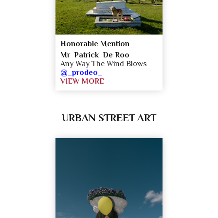
Honorable Mention
Mr Patrick De Roo
Any Way The Wind Blows -
@_prodeo_
VIEW MORE
URBAN STREET ART