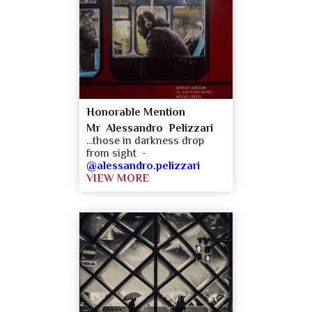
Honorable Mention
Mr Alessandro Pelizzari
...those in darkness drop
from sight -
@alessandro.pelizzari
VIEW MORE