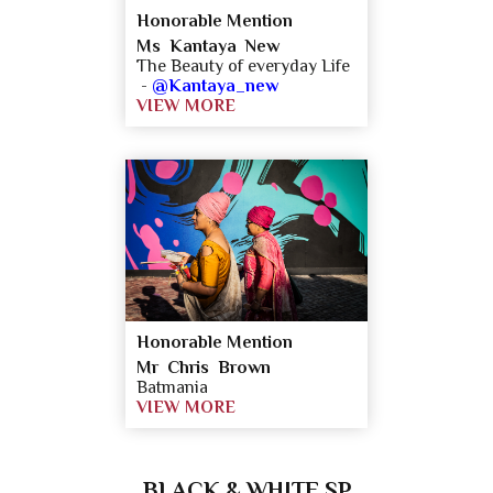
Honorable Mention
Ms Kantaya New
The Beauty of everyday Life
-
@Kantaya_new
VIEW MORE
Honorable Mention
Mr Chris Brown
Batmania
VIEW MORE
BLACK & WHITE SP