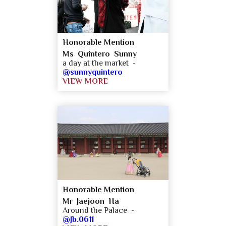
Honorable Mention
Ms Quintero Sunny
a day at the market -
@sunnyquintero
VIEW MORE
Honorable Mention
Mr Jaejoon Ha
Around the Palace -
@Jb.0611