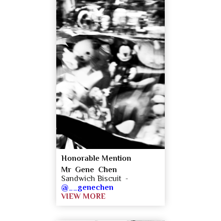
Honorable Mention
Mr Gene Chen
Sandwich Biscuit -
@__genechen
VIEW MORE