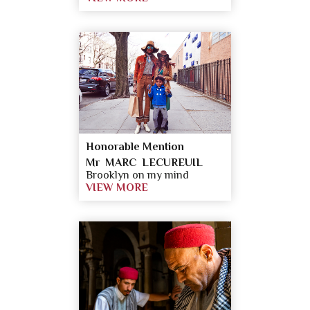
Honorable Mention
Mr MARC LECUREUIL
Brooklyn on my mind
VIEW MORE