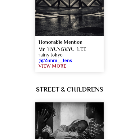
Honorable Mention
Mr HYUNGKYU LEE
rainy tokyo -
@35mm__lens
VIEW MORE
STREET & CHILDRENS