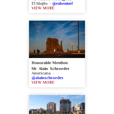
El Mojito -
@rubeninrf
VIEW MORE
Honorable Mention
Mr Alain Schroeder
Americana -
@alainschroeder
VIEW MORE