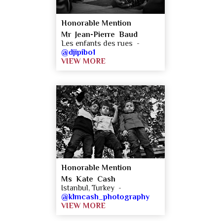
Honorable Mention
Mr Jean-Pierre Baud
Les enfants des rues -
@djipibo1
VIEW MORE
Honorable Mention
Ms Kate Cash
Istanbul, Turkey -
@klmcash_photography
VIEW MORE