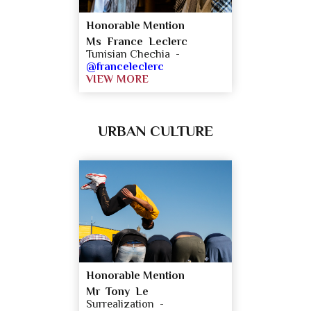
Honorable Mention
Ms France Leclerc
Tunisian Chechia -
@franceleclerc
VIEW MORE
URBAN CULTURE
Honorable Mention
Mr Tony Le
Surrealization -