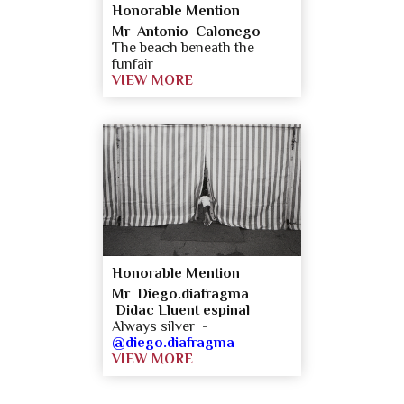
Honorable Mention
Mr Antonio Calonego
The beach beneath the
funfair
VIEW MORE
Honorable Mention
Mr Diego.diafragma
Didac Lluent espinal
Always silver -
@diego.diafragma
VIEW MORE