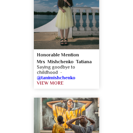
Honorable Mention
Mrs Mishchenko Tatiana
Saying goodbye to
childhood -
@tanimishchenko
VIEW MORE