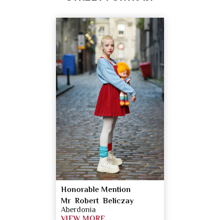
Honorable Mention
Mr Robert Beliczay
Aberdonia
VIEW MORE