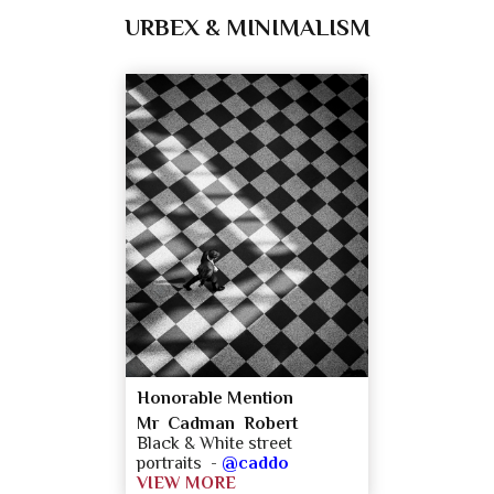
URBEX & MINIMALISM
Honorable Mention
Mr Cadman Robert
Black & White street
portraits -
@caddo
VIEW MORE