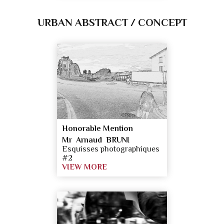
URBAN ABSTRACT / CONCEPT
Honorable Mention
Mr Arnaud BRUNI
Esquisses photographiques
#2
VIEW MORE