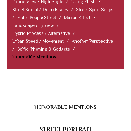
Drone View / High Angle
/
Using Flash
/
Street Social / Docu Issues
/
Street Sport Snaps
/
Elder People Street
/
Mirror Effect
/
Landscape city view
/
Hybrid Process / Alternative
/
Urban Speed / Movement
/
Another Perspective
/
Selfie, Phoning & Gadgets
/
Honorable Mentions
HONORABLE MENTIONS
STREET PORTRAIT