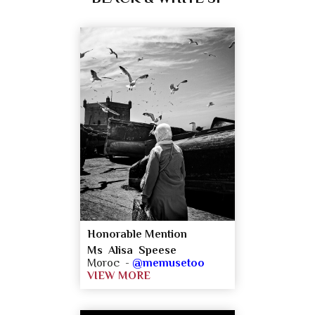
Honorable Mention
Ms Alisa Speese
Moroc -
@memusetoo
VIEW MORE