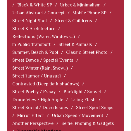
/
Black & White SP
/
Urbex & Minimalism
/
Urban Abstract / Concept
/
Mobile Phone SP
/
Street Night Shot
/
Street & Childrens
/
Street & Architecture
/
Reflections (Water, Windows...)
/
In Public Transport
/
Street & Animals
/
Summer, Beach & Pool
/
Classic Street Photo
/
Street Dance / Special Events
/
Street Winter (Rain, Snow...)
/
Street Humor / Unusual
/
Contrasted (Deep dark shadows)
/
Street Poetry / Essay
/
Backlight / Sunset
/
Drone View / High Angle
/
Using Flash
/
Street Social / Docu Issues
/
Street Sport Snaps
/
Mirror Effect
/
Urban Speed / Movement
/
Another Perspective
/
Selfie, Phoning & Gadgets