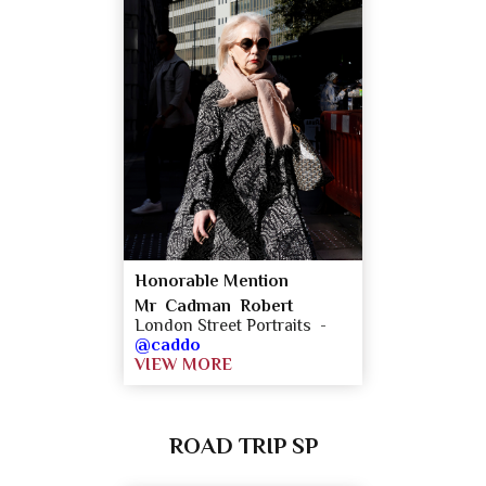
Honorable Mention
Mr Cadman Robert
London Street Portraits -
@caddo
VIEW MORE
ROAD TRIP SP