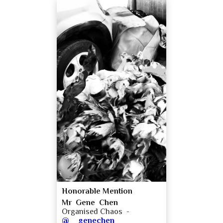
Honorable Mention
Mr Gene Chen
Organised Chaos -
@__genechen