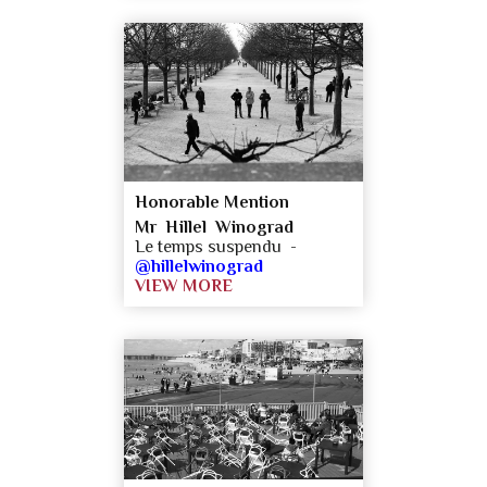
Honorable Mention
Mr Hillel Winograd
Le temps suspendu -
@hillelwinograd
VIEW MORE