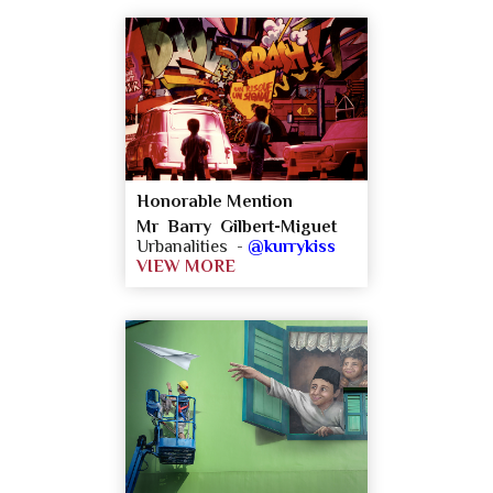
Honorable Mention
Mr Barry Gilbert-Miguet
Urbanalities -
@kurrykiss
VIEW MORE