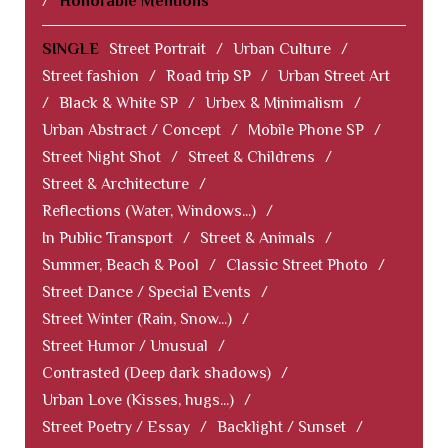
/
Honorable Mentions
SINGLE
Street Portrait
/
Urban Culture
/
Street fashion
/
Road trip SP
/
Urban Street Art
/
Black & White SP
/
Urbex & Minimalism
/
Urban Abstract / Concept
/
Mobile Phone SP
/
Street Night Shot
/
Street & Childrens
/
Street & Architecture
/
Reflections (Water, Windows...)
/
In Public Transport
/
Street & Animals
/
Summer, Beach & Pool
/
Classic Street Photo
/
Street Dance / Special Events
/
Street Winter (Rain, Snow...)
/
Street Humor / Unusual
/
Contrasted (Deep dark shadows)
/
Urban Love (Kisses, hugs...)
/
Street Poetry / Essay
/
Backlight / Sunset
/