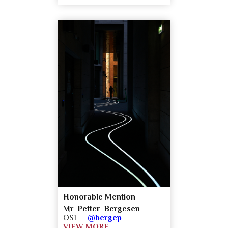
Honorable Mention
Mr Petter Bergesen
OSL -
@bergep
VIEW MORE