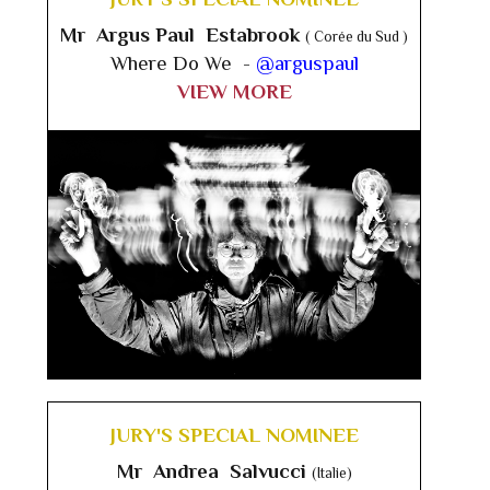
Mr Argus Paul Estabrook
( Corée du Sud )
Where Do We -
@arguspaul
VIEW MORE
JURY'S SPECIAL NOMINEE
Mr Andrea Salvucci
(Italie)