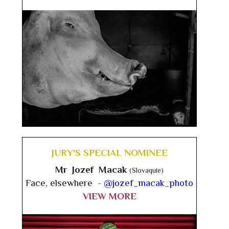
JURY'S SPECIAL NOMINEE
Mr Jozef Macak
(Slovaquie)
Face, elsewhere -
@jozef_macak_photo
VIEW MORE