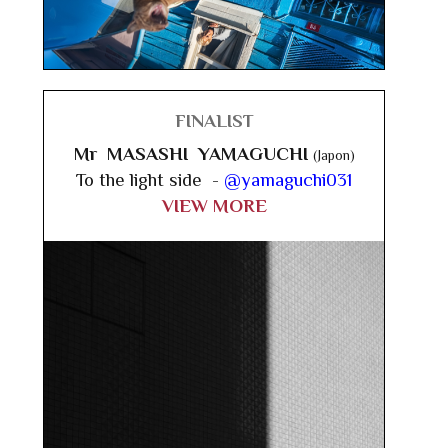
FINALIST
Mr MASASHI YAMAGUCHI
(Japon)
To the light side -
@yamaguchi031
VIEW MORE