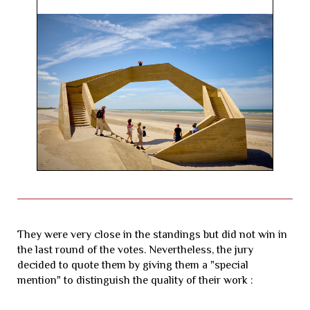
They were very close in the standings but did not win in
the last round of the votes. Nevertheless, the jury
decided to quote them by giving them a "special
mention" to distinguish the quality of their work :