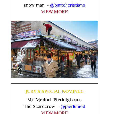
snow man -
@bartolicristiano
VIEW MORE
JURY'S SPECIAL NOMINEE
Mr Meduri Pierluigi
(Italie)
The Scarecrow -
@pierlumed
VIEW MORE