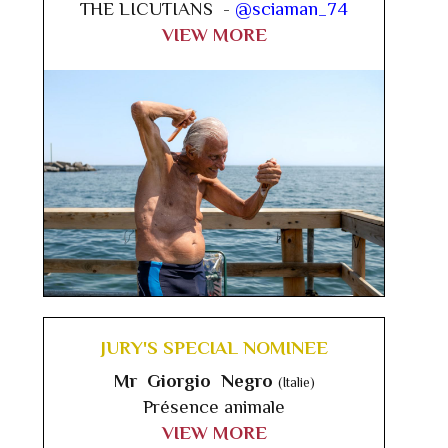
THE LICUTIANS -
@sciaman_74
VIEW MORE
JURY'S SPECIAL NOMINEE
Mr Giorgio Negro
(Italie)
Présence animale
VIEW MORE