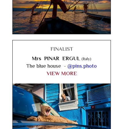
FINALIST
Mrs PINAR ERGUL
(Italy)
The blue house -
@pins.photo
VIEW MORE