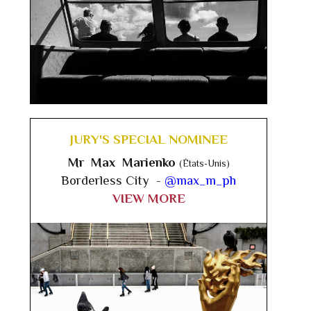
JURY'S SPECIAL NOMINEE
Mr Max Marienko
(États-Unis)
Borderless City -
@max_m_ph
VIEW MORE