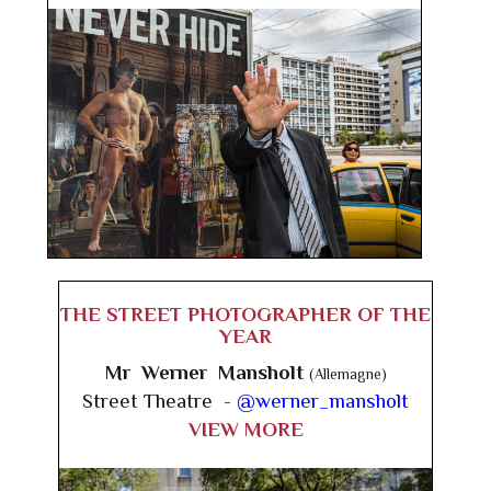
THE STREET PHOTOGRAPHER OF THE
YEAR
Mr Werner Mansholt
(Allemagne)
Street Theatre -
@werner_mansholt
VIEW MORE