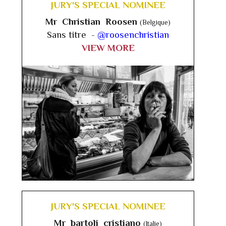
JURY'S SPECIAL NOMINEE
Mr Christian Roosen
(Belgique)
Sans titre -
@roosenchristian
VIEW MORE
JURY'S SPECIAL NOMINEE
Mr bartoli cristiano
(Italie)