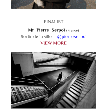
FINALIST
Mr Pierre Serpol
(France)
Sortir de la ville -
@pierreserpol
VIEW MORE