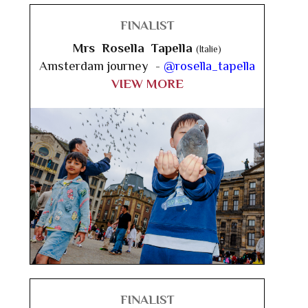
FINALIST
Mrs Rosella Tapella
(Italie)
Amsterdam journey -
@rosella_tapella
VIEW MORE
FINALIST