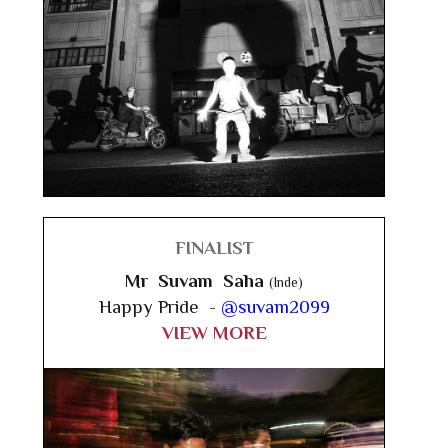
FINALIST
Mr Suvam Saha
(Inde)
Happy Pride -
@suvam2099
VIEW MORE