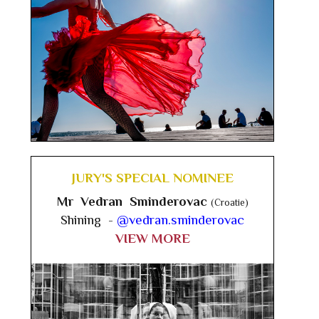
JURY'S SPECIAL NOMINEE
Mr Vedran Sminderovac
(Croatie)
Shining -
@vedran.sminderovac
VIEW MORE