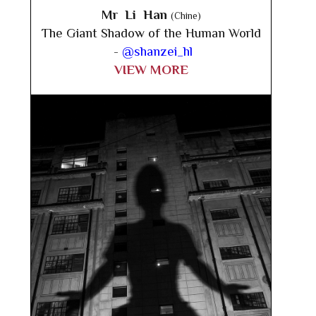
Mr Li Han
(Chine)
The Giant Shadow of the Human World
-
@shanzei_hl
VIEW MORE