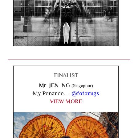
FINALIST
Mr JEN NG
(Singapour)
My Penance. -
@fotonugs
VIEW MORE