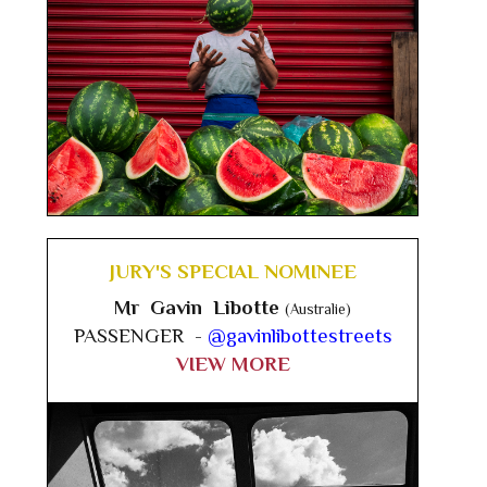
JURY'S SPECIAL NOMINEE
Mr Gavin Libotte
(Australie)
PASSENGER -
@gavinlibottestreets
VIEW MORE