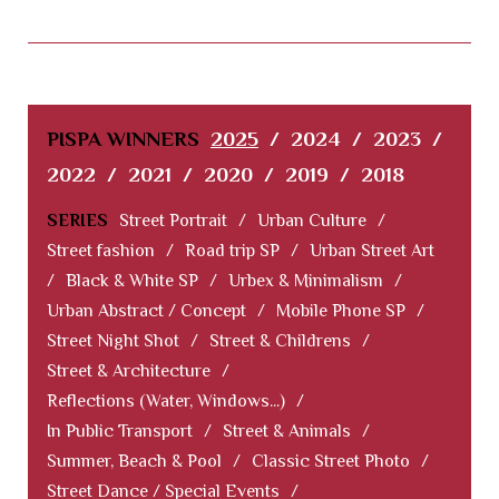
PISPA WINNERS
2025
/
2024
/
2023
/
2022
/
2021
/
2020
/
2019
/
2018
SERIES
Street Portrait
/
Urban Culture
/
Street fashion
/
Road trip SP
/
Urban Street Art
/
Black & White SP
/
Urbex & Minimalism
/
Urban Abstract / Concept
/
Mobile Phone SP
/
Street Night Shot
/
Street & Childrens
/
Street & Architecture
/
Reflections (Water, Windows...)
/
In Public Transport
/
Street & Animals
/
Summer, Beach & Pool
/
Classic Street Photo
/
Street Dance / Special Events
/