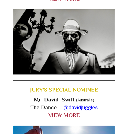
JURY'S SPECIAL NOMINEE
Mr David Swift
(Australie)
The Dance -
@davidjuggles
VIEW MORE