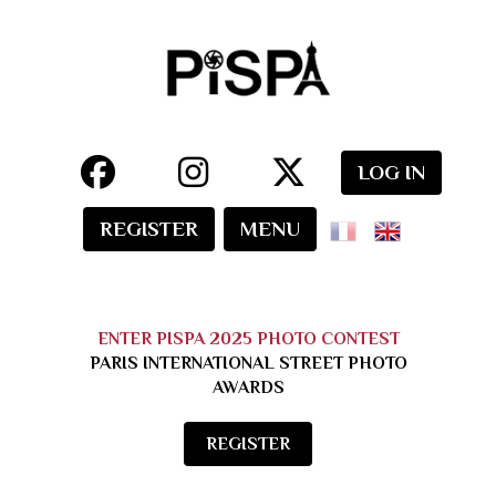
LOG IN
REGISTER
MENU
ENTER PISPA 2025 PHOTO CONTEST
PARIS INTERNATIONAL STREET PHOTO
AWARDS
REGISTER