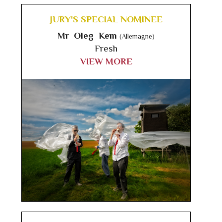
JURY'S SPECIAL NOMINEE
Mr Oleg Kem
(Allemagne)
Fresh
VIEW MORE