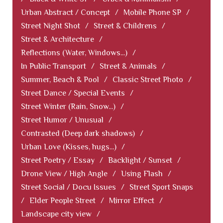
Urban Abstract / Concept
/
Mobile Phone SP
/
Street Night Shot
/
Street & Childrens
/
Street & Architecture
/
Reflections (Water, Windows...)
/
In Public Transport
/
Street & Animals
/
Summer, Beach & Pool
/
Classic Street Photo
/
Street Dance / Special Events
/
Street Winter (Rain, Snow...)
/
Street Humor / Unusual
/
Contrasted (Deep dark shadows)
/
Urban Love (Kisses, hugs...)
/
Street Poetry / Essay
/
Backlight / Sunset
/
Drone View / High Angle
/
Using Flash
/
Street Social / Docu Issues
/
Street Sport Snaps
/
Elder People Street
/
Mirror Effect
/
Landscape city view
/