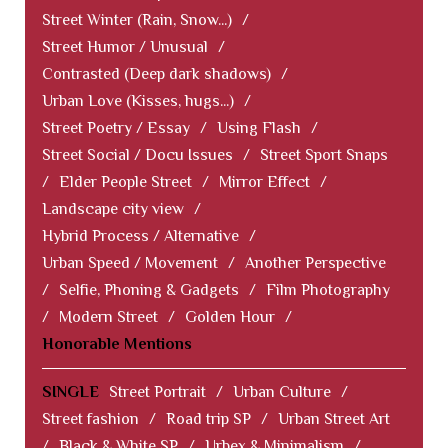
Street Winter (Rain, Snow...)
/
Street Humor / Unusual
/
Contrasted (Deep dark shadows)
/
Urban Love (Kisses, hugs...)
/
Street Poetry / Essay
/
Using Flash
/
Street Social / Docu Issues
/
Street Sport Snaps
/
Elder People Street
/
Mirror Effect
/
Landscape city view
/
Hybrid Process / Alternative
/
Urban Speed / Movement
/
Another Perspective
/
Selfie, Phoning & Gadgets
/
Film Photography
/
Modern Street
/
Golden Hour
/
Honorable Mentions
SINGLE
Street Portrait
/
Urban Culture
/
Street fashion
/
Road trip SP
/
Urban Street Art
/
Black & White SP
/
Urbex & Minimalism
/