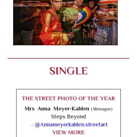
SINGLE
THE STREET PHOTO OF THE YEAR
Mrs Anna Meyer-Kahlen
(Allemagne)
Steps Beyond
-
@Annameyerkahlen.streetart
VIEW MORE