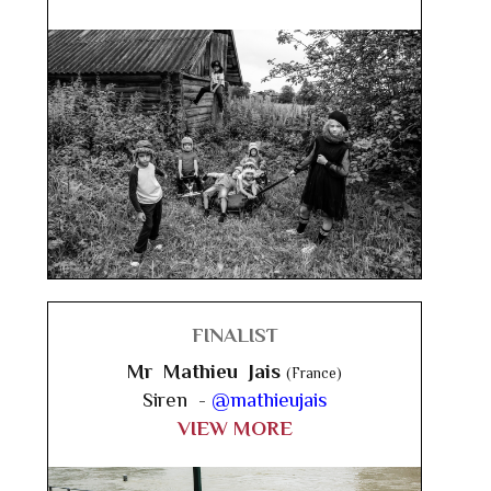
FINALIST
Mr Mathieu Jais
(France)
Siren -
@mathieujais
VIEW MORE