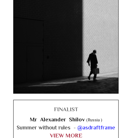
FINALIST
Mr Alexander Shilov
(Russia )
Summer without rules -
@asdraftframe
VIEW MORE