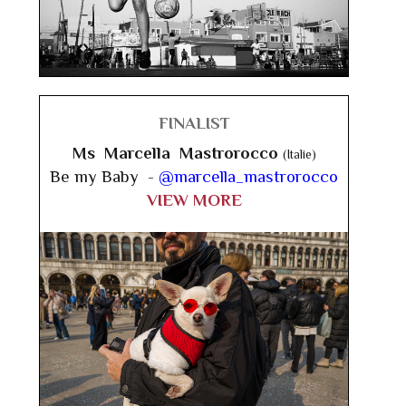
FINALIST
Ms Marcella Mastrorocco
(Italie)
Be my Baby -
@marcella_mastrorocco
VIEW MORE