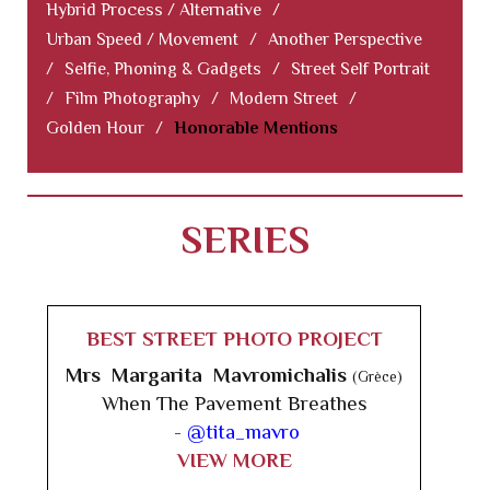
Hybrid Process / Alternative
/
Urban Speed / Movement
/
Another Perspective
/
Selfie, Phoning & Gadgets
/
Street Self Portrait
/
Film Photography
/
Modern Street
/
Golden Hour
/
Honorable Mentions
SERIES
BEST STREET PHOTO PROJECT
Mrs Margarita Mavromichalis
(Grèce)
When The Pavement Breathes
-
@tita_mavro
VIEW MORE