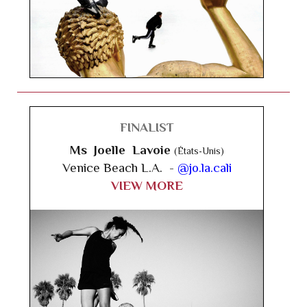
FINALIST
Ms Joelle Lavoie
(États-Unis)
Venice Beach L.A. -
@jo.la.cali
VIEW MORE