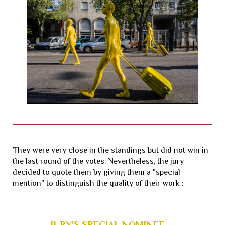
They were very close in the standings but did not win in
the last round of the votes. Nevertheless, the jury
decided to quote them by giving them a "special
mention" to distinguish the quality of their work :
JURY'S SPECIAL NOMINEE