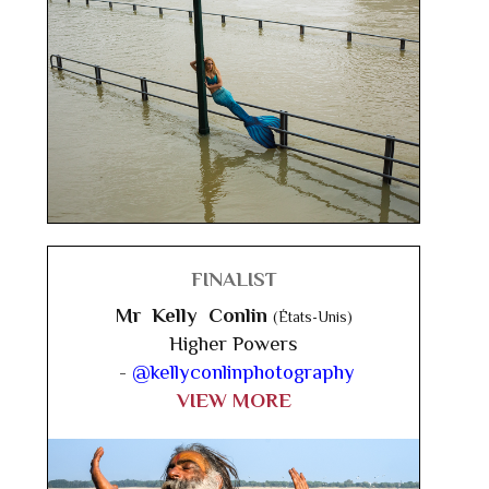
FINALIST
Mr Kelly Conlin
(États-Unis)
Higher Powers
-
@kellyconlinphotography
VIEW MORE