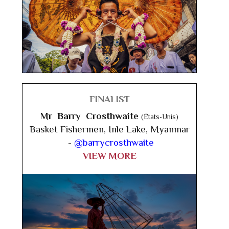
FINALIST
Mr Barry Crosthwaite
(États-Unis)
Basket Fishermen, Inle Lake, Myanmar
-
@barrycrosthwaite
VIEW MORE