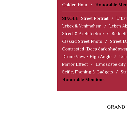
Golden Hour
/
Honorable Men
SINGLE
Street Portrait
/
Urban
Urbex & Minimalism
/
Urban Ab
Street & Architecture
/
Reflect
Classic Street Photo
/
Street D
Contrasted (Deep dark shadows)
Drone View / High Angle
/
Usi
Mirror Effect
/
Landscape city
Selfie, Phoning & Gadgets
/
Str
Honorable Mentions
GRAND 