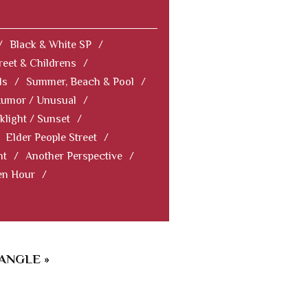
/
Black & White SP
/
reet & Childrens
/
ls
/
Summer, Beach & Pool
/
Humor / Unusual
/
klight / Sunset
/
Elder People Street
/
nt
/
Another Perspective
/
en Hour
/
ANGLE »