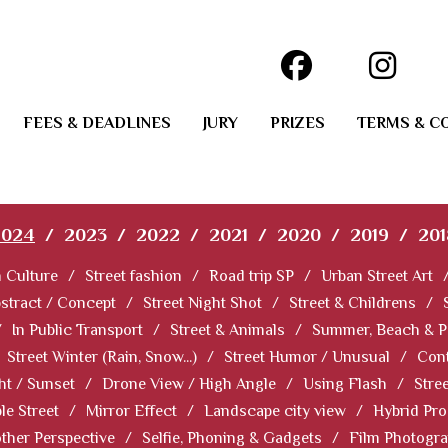
FEES & DEADLINES
JURY
PRIZES
TERMS & C
2024
/
2023
/
2022
/
2021
/
2020
/
2019
/
201
 Culture
/
Street fashion
/
Road trip SP
/
Urban Street Art
stract / Concept
/
Street Night Shot
/
Street & Childrens
/
/
In Public Transport
/
Street & Animals
/
Summer, Beach & P
Street Winter (Rain, Snow...)
/
Street Humor / Unusual
/
Cont
ht / Sunset
/
Drone View / High Angle
/
Using Flash
/
Stre
le Street
/
Mirror Effect
/
Landscape city view
/
Hybrid Pro
ther Perspective
/
Selfie, Phoning & Gadgets
/
Film Photogr