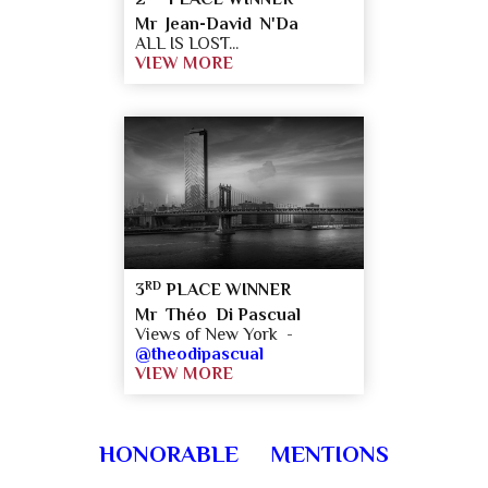
Mr Jean-David N'Da
ALL IS LOST...
VIEW MORE
RD
3
PLACE WINNER
Mr Théo Di Pascual
Views of New York -
@theodipascual
VIEW MORE
HONORABLE MENTIONS