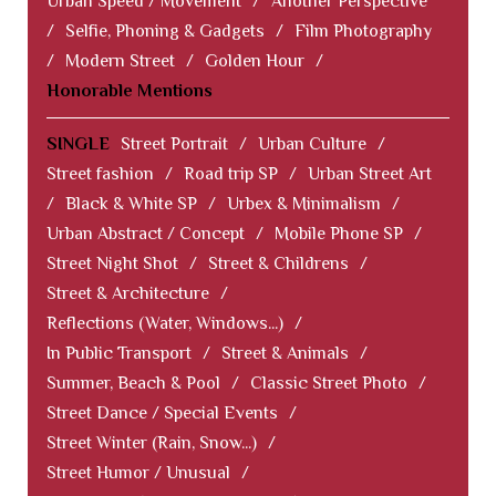
Urban Speed / Movement
/
Another Perspective
/
Selfie, Phoning & Gadgets
/
Film Photography
/
Modern Street
/
Golden Hour
/
Honorable Mentions
SINGLE
Street Portrait
/
Urban Culture
/
Street fashion
/
Road trip SP
/
Urban Street Art
/
Black & White SP
/
Urbex & Minimalism
/
Urban Abstract / Concept
/
Mobile Phone SP
/
Street Night Shot
/
Street & Childrens
/
Street & Architecture
/
Reflections (Water, Windows...)
/
In Public Transport
/
Street & Animals
/
Summer, Beach & Pool
/
Classic Street Photo
/
Street Dance / Special Events
/
Street Winter (Rain, Snow...)
/
Street Humor / Unusual
/