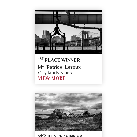
ST
1
PLACE WINNER
Mr Patrice Leroux
City landscapes
VIEW MORE
ND
2
PLACE WINNER