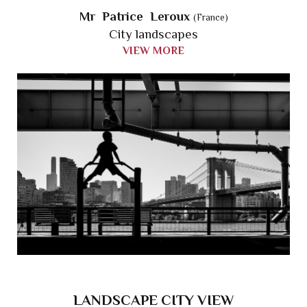
Mr Patrice Leroux
(France)
City landscapes
VIEW MORE
LANDSCAPE CITY VIEW