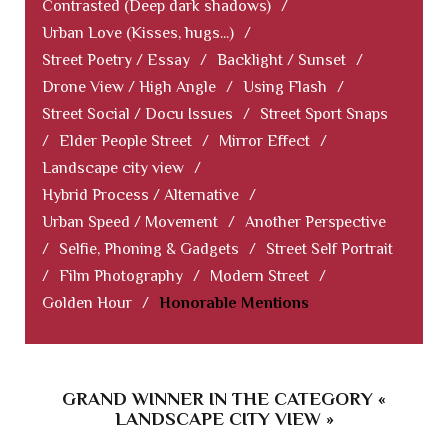
Contrasted (Deep dark shadows)
/
Urban Love (Kisses, hugs...)
/
Street Poetry / Essay
/
Backlight / Sunset
/
Drone View / High Angle
/
Using Flash
/
Street Social / Docu Issues
/
Street Sport Snaps
/
Elder People Street
/
Mirror Effect
/
Landscape city view
/
Hybrid Process / Alternative
/
Urban Speed / Movement
/
Another Perspective
/
Selfie, Phoning & Gadgets
/
Street Self Portrait
/
Film Photography
/
Modern Street
/
Golden Hour
/
Honorable Mentions
GRAND WINNER IN THE CATEGORY «
LANDSCAPE CITY VIEW »