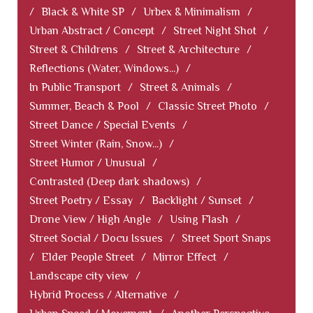
/
Black & White SP
/
Urbex & Minimalism
/
Urban Abstract / Concept
/
Street Night Shot
/
Street & Childrens
/
Street & Architecture
/
Reflections (Water, Windows...)
/
In Public Transport
/
Street & Animals
/
Summer, Beach & Pool
/
Classic Street Photo
/
Street Dance / Special Events
/
Street Winter (Rain, Snow...)
/
Street Humor / Unusual
/
Contrasted (Deep dark shadows)
/
Street Poetry / Essay
/
Backlight / Sunset
/
Drone View / High Angle
/
Using Flash
/
Street Social / Docu Issues
/
Street Sport Snaps
/
Elder People Street
/
Mirror Effect
/
Landscape city view
/
Hybrid Process / Alternative
/