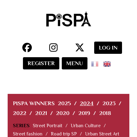
LOG IN
REGISTER
MENU
PISPA WINNERS
2025
/
2024
/
2023
/
2022
/
2021
/
2020
/
2019
/
2018
SERIES
Street Portrait
/
Urban Culture
/
Street fashion
/
Road trip SP
/
Urban Street Art