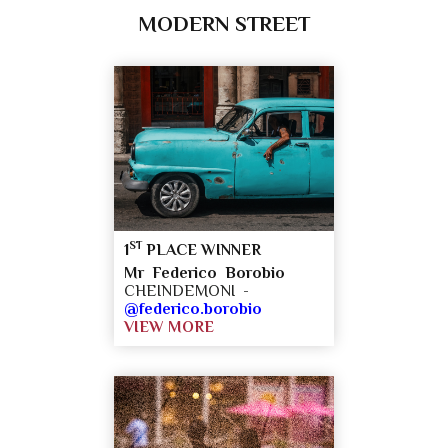
MODERN STREET
ST
1
PLACE WINNER
Mr Federico Borobio
CHEINDEMONI -
@federico.borobio
VIEW MORE