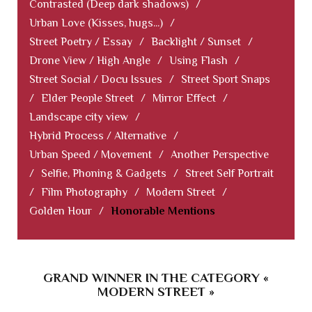
Contrasted (Deep dark shadows)
/
Urban Love (Kisses, hugs...)
/
Street Poetry / Essay
/
Backlight / Sunset
/
Drone View / High Angle
/
Using Flash
/
Street Social / Docu Issues
/
Street Sport Snaps
/
Elder People Street
/
Mirror Effect
/
Landscape city view
/
Hybrid Process / Alternative
/
Urban Speed / Movement
/
Another Perspective
/
Selfie, Phoning & Gadgets
/
Street Self Portrait
/
Film Photography
/
Modern Street
/
Golden Hour
/
Honorable Mentions
GRAND WINNER IN THE CATEGORY «
MODERN STREET »