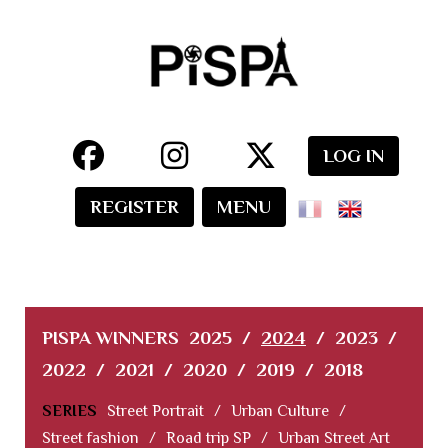
LOG IN
REGISTER
MENU
PISPA WINNERS
2025
/
2024
/
2023
/
2022
/
2021
/
2020
/
2019
/
2018
SERIES
Street Portrait
/
Urban Culture
/
Street fashion
/
Road trip SP
/
Urban Street Art