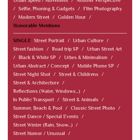
Urban Speed / Movement
/
Another Perspective
/
Selfie, Phoning & Gadgets
/
Film Photography
/
Modern Street
/
Golden Hour
/
Honorable Mentions
SINGLE
Street Portrait
/
Urban Culture
/
Street fashion
/
Road trip SP
/
Urban Street Art
/
Black & White SP
/
Urbex & Minimalism
/
Urban Abstract / Concept
/
Mobile Phone SP
/
Street Night Shot
/
Street & Childrens
/
Street & Architecture
/
Reflections (Water, Windows...)
/
In Public Transport
/
Street & Animals
/
Summer, Beach & Pool
/
Classic Street Photo
/
Street Dance / Special Events
/
Street Winter (Rain, Snow...)
/
Street Humor / Unusual
/