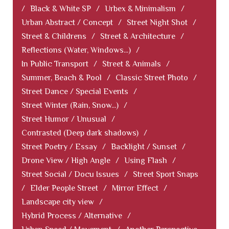
/
Black & White SP
/
Urbex & Minimalism
/
Urban Abstract / Concept
/
Street Night Shot
/
Street & Childrens
/
Street & Architecture
/
Reflections (Water, Windows...)
/
In Public Transport
/
Street & Animals
/
Summer, Beach & Pool
/
Classic Street Photo
/
Street Dance / Special Events
/
Street Winter (Rain, Snow...)
/
Street Humor / Unusual
/
Contrasted (Deep dark shadows)
/
Street Poetry / Essay
/
Backlight / Sunset
/
Drone View / High Angle
/
Using Flash
/
Street Social / Docu Issues
/
Street Sport Snaps
/
Elder People Street
/
Mirror Effect
/
Landscape city view
/
Hybrid Process / Alternative
/