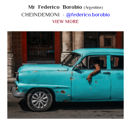
Mr Federico Borobio
(Argentine)
CHEINDEMONI -
@federico.borobio
VIEW MORE