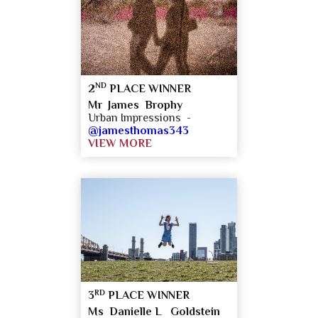
ND
2
PLACE WINNER
Mr James Brophy
Urban Impressions -
@jamesthomas343
VIEW MORE
RD
3
PLACE WINNER
Ms Danielle L Goldstein