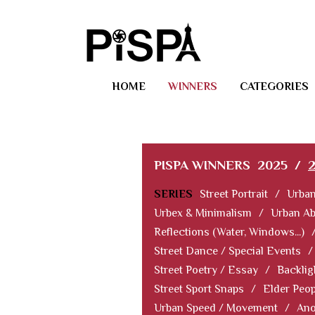
HOME
WINNERS
CATEGORIES
PISPA WINNERS
2025
/
SERIES
Street Portrait
/
Urban
Urbex & Minimalism
/
Urban Ab
Reflections (Water, Windows...)
Street Dance / Special Events
/
Street Poetry / Essay
/
Backlig
Street Sport Snaps
/
Elder Peop
Urban Speed / Movement
/
Ano