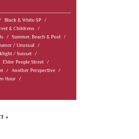
/
Black & White SP
/
reet & Childrens
/
ls
/
Summer, Beach & Pool
/
Humor / Unusual
/
klight / Sunset
/
Elder People Street
/
nt
/
Another Perspective
/
en Hour
/
T »