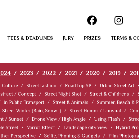
FEES & DEADLINES
JURY
PRIZES
TERMS & C
2024
/
2023
/
2022
/
2021
/
2020
/
2019
/
201
 Culture
/
Street fashion
/
Road trip SP
/
Urban Street Art
stract / Concept
/
Street Night Shot
/
Street & Childrens
/
/
In Public Transport
/
Street & Animals
/
Summer, Beach & P
Street Winter (Rain, Snow...)
/
Street Humor / Unusual
/
Cont
ht / Sunset
/
Drone View / High Angle
/
Using Flash
/
Stre
le Street
/
Mirror Effect
/
Landscape city view
/
Hybrid Pro
ther Perspective
/
Selfie, Phoning & Gadgets
/
Film Photogr