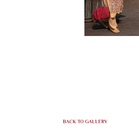
BACK TO GALLERY