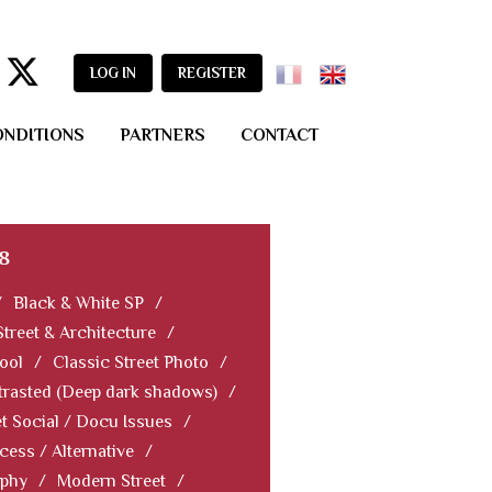
LOG IN
REGISTER
ONDITIONS
PARTNERS
CONTACT
8
/
Black & White SP
/
Street & Architecture
/
ool
/
Classic Street Photo
/
rasted (Deep dark shadows)
/
et Social / Docu Issues
/
cess / Alternative
/
aphy
/
Modern Street
/