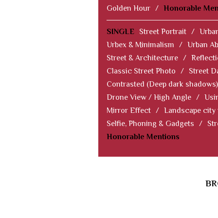
Golden Hour
/
Honorable Men
SINGLE
Street Portrait
/
Urban
Urbex & Minimalism
/
Urban Ab
Street & Architecture
/
Reflect
Classic Street Photo
/
Street D
Contrasted (Deep dark shadows)
Drone View / High Angle
/
Usi
Mirror Effect
/
Landscape city
Selfie, Phoning & Gadgets
/
Str
Honorable Mentions
BR