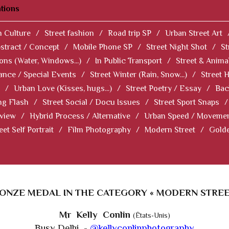
tions
 Culture
/
Street fashion
/
Road trip SP
/
Urban Street Art
stract / Concept
/
Mobile Phone SP
/
Street Night Shot
/
St
ions (Water, Windows...)
/
In Public Transport
/
Street & Anima
ance / Special Events
/
Street Winter (Rain, Snow...)
/
Street 
/
Urban Love (Kisses, hugs...)
/
Street Poetry / Essay
/
Bac
ng Flash
/
Street Social / Docu Issues
/
Street Sport Snaps
/
 view
/
Hybrid Process / Alternative
/
Urban Speed / Moveme
eet Self Portrait
/
Film Photography
/
Modern Street
/
Gold
ONZE MEDAL IN THE CATEGORY « MODERN STREE
Mr Kelly Conlin
(États-Unis)
Busy Delhi -
@kellyconlinphotography