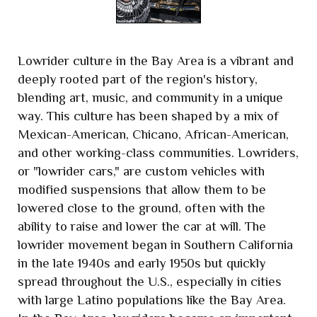
Lowrider culture in the Bay Area is a vibrant and
deeply rooted part of the region's history,
blending art, music, and community in a unique
way. This culture has been shaped by a mix of
Mexican-American, Chicano, African-American,
and other working-class communities. Lowriders,
or "lowrider cars," are custom vehicles with
modified suspensions that allow them to be
lowered close to the ground, often with the
ability to raise and lower the car at will. The
lowrider movement began in Southern California
in the late 1940s and early 1950s but quickly
spread throughout the U.S., especially in cities
with large Latino populations like the Bay Area.