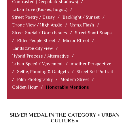
Contrasted (Deep dark shadows)
/
Urban Love (Kisses, hugs...)
/
Street Poetry / Essay
/
Backlight / Sunset
/
Drone View / High Angle
/
Using Flash
/
Street Social / Docu Issues
/
Street Sport Snaps
/
Elder People Street
/
Mirror Effect
/
Landscape city view
/
Hybrid Process / Alternative
/
Urban Speed / Movement
/
Another Perspective
/
Selfie, Phoning & Gadgets
/
Street Self Portrait
/
Film Photography
/
Modern Street
/
Golden Hour
/
Honorable Mentions
SILVER MEDAL IN THE CATEGORY « URBAN
CULTURE »