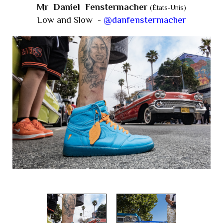
Mr Daniel Fenstermacher
(États-Unis)
Low and Slow -
@danfenstermacher