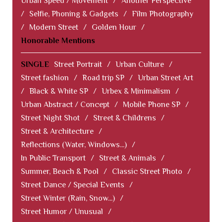
Urban Speed / Movement
/
Another Perspective
/
Selfie, Phoning & Gadgets
/
Film Photography
/
Modern Street
/
Golden Hour
/
Honorable Mentions
SINGLE
Street Portrait
/
Urban Culture
/
Street fashion
/
Road trip SP
/
Urban Street Art
/
Black & White SP
/
Urbex & Minimalism
/
Urban Abstract / Concept
/
Mobile Phone SP
/
Street Night Shot
/
Street & Childrens
/
Street & Architecture
/
Reflections (Water, Windows...)
/
In Public Transport
/
Street & Animals
/
Summer, Beach & Pool
/
Classic Street Photo
/
Street Dance / Special Events
/
Street Winter (Rain, Snow...)
/
Street Humor / Unusual
/