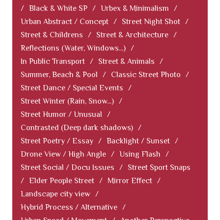
/
Black & White SP
/
Urbex & Minimalism
/
Urban Abstract / Concept
/
Street Night Shot
/
Street & Childrens
/
Street & Architecture
/
Reflections (Water, Windows...)
/
In Public Transport
/
Street & Animals
/
Summer, Beach & Pool
/
Classic Street Photo
/
Street Dance / Special Events
/
Street Winter (Rain, Snow...)
/
Street Humor / Unusual
/
Contrasted (Deep dark shadows)
/
Street Poetry / Essay
/
Backlight / Sunset
/
Drone View / High Angle
/
Using Flash
/
Street Social / Docu Issues
/
Street Sport Snaps
/
Elder People Street
/
Mirror Effect
/
Landscape city view
/
Hybrid Process / Alternative
/