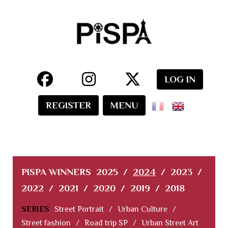
LOG IN
REGISTER
MENU
PISPA WINNERS
2025
/
2024
/
2023
/
2022
/
2021
/
2020
/
2019
/
2018
SERIES
Street Portrait
/
Urban Culture
/
Street fashion
/
Road trip SP
/
Urban Street Art