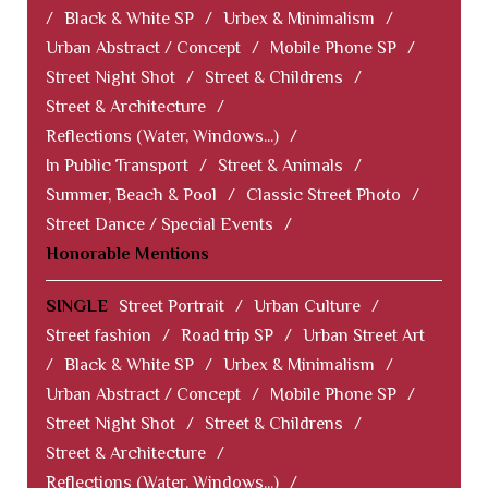
/
Black & White SP
/
Urbex & Minimalism
/
Urban Abstract / Concept
/
Mobile Phone SP
/
Street Night Shot
/
Street & Childrens
/
Street & Architecture
/
Reflections (Water, Windows...)
/
In Public Transport
/
Street & Animals
/
Summer, Beach & Pool
/
Classic Street Photo
/
Street Dance / Special Events
/
Honorable Mentions
SINGLE
Street Portrait
/
Urban Culture
/
Street fashion
/
Road trip SP
/
Urban Street Art
/
Black & White SP
/
Urbex & Minimalism
/
Urban Abstract / Concept
/
Mobile Phone SP
/
Street Night Shot
/
Street & Childrens
/
Street & Architecture
/
Reflections (Water, Windows...)
/