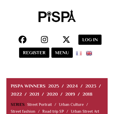
LOG IN
REGISTER
MENU
PISPA WINNERS
2025
/
2024
/
2023
/
2022
/
2021
/
2020
/
2019
/
2018
SERIES
Street Portrait
/
Urban Culture
/
Street fashion
/
Road trip SP
/
Urban Street Art