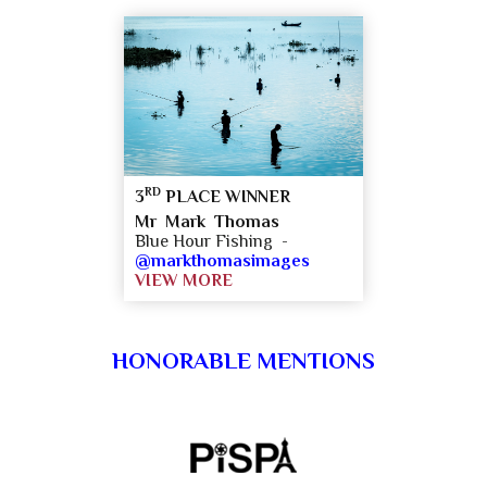
RD
3
PLACE WINNER
Mr Mark Thomas
Blue Hour Fishing -
@markthomasimages
VIEW MORE
HONORABLE MENTIONS