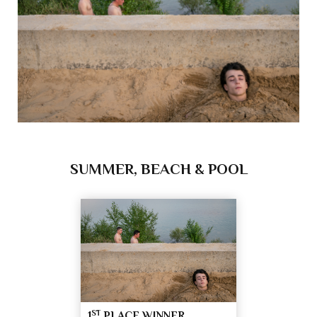
SUMMER, BEACH & POOL
ST
1
PLACE WINNER