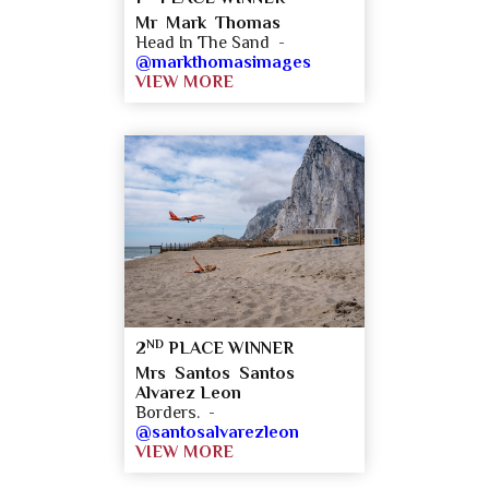
Mr Mark Thomas
Head In The Sand -
@markthomasimages
VIEW MORE
ND
2
PLACE WINNER
Mrs Santos Santos
Alvarez Leon
Borders. -
@santosalvarezleon
VIEW MORE