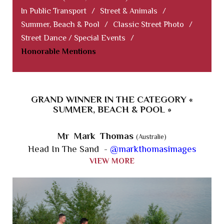
In Public Transport
/
Street & Animals
/
Summer, Beach & Pool
/
Classic Street Photo
/
Street Dance / Special Events
/
Honorable Mentions
GRAND WINNER IN THE CATEGORY «
SUMMER, BEACH & POOL »
Mr Mark Thomas
(Australie)
Head In The Sand -
@markthomasimages
VIEW MORE