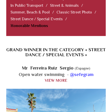
In Public Transport
/
Street & Animals
/
Summer, Beach & Pool
/
Classic Street Photo
/
Street Dance / Special Events
/
Honorable Mentions
GRAND WINNER IN THE CATEGORY « STREET
DANCE / SPECIAL EVENTS »
Mr Ferreira Ruiz Sergio
(Espagne)
Open water swimming -
@sefegram
VIEW MORE