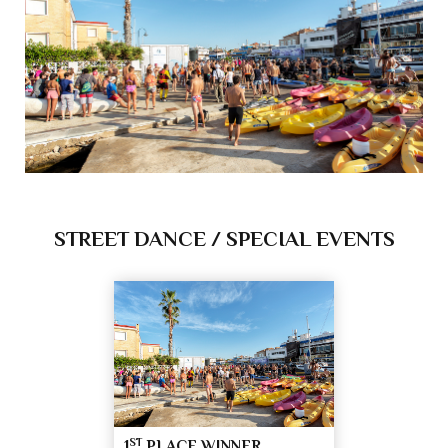
STREET DANCE / SPECIAL EVENTS
ST
1
PLACE WINNER