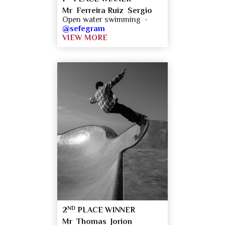
Mr Ferreira Ruiz Sergio
Open water swimming -
@sefegram
VIEW MORE
ND
2
PLACE WINNER
Mr Thomas Jorion