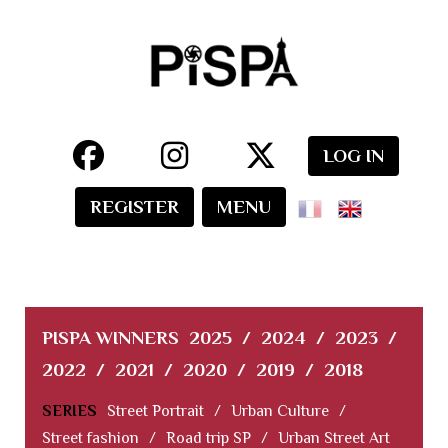
LOG IN
REGISTER
MENU
PISPA WINNERS
2025
/
2024
/
2023
/
2022
/
2021
/
2020
/
2019
/
2018
SERIES
Street Portrait
/
Urban Culture
/
Street fashion
/
Road trip SP
/
Urban Street Art