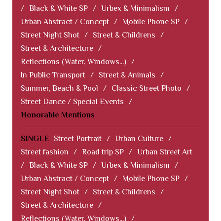
/
Black & White SP
/
Urbex & Minimalism
/
Urban Abstract / Concept
/
Mobile Phone SP
/
Street Night Shot
/
Street & Childrens
/
Street & Architecture
/
Reflections (Water, Windows...)
/
In Public Transport
/
Street & Animals
/
Summer, Beach & Pool
/
Classic Street Photo
/
Street Dance / Special Events
/
Honorable Mentions
SINGLE
Street Portrait
/
Urban Culture
/
Street fashion
/
Road trip SP
/
Urban Street Art
/
Black & White SP
/
Urbex & Minimalism
/
Urban Abstract / Concept
/
Mobile Phone SP
/
Street Night Shot
/
Street & Childrens
/
Street & Architecture
/
Reflections (Water, Windows...)
/