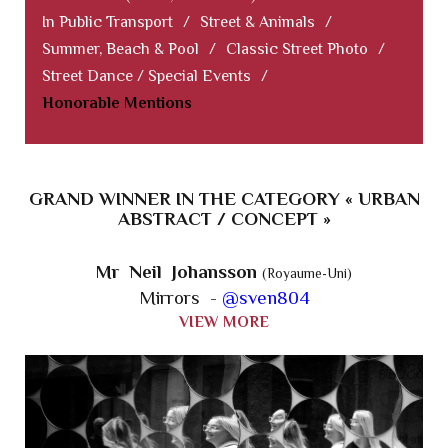
In Public Transport
/
Street & Animals
/
Summer, Beach & Pool
/
Classic Street Photo
/
Street Dance / Special Events
/
Honorable Mentions
GRAND WINNER IN THE CATEGORY « URBAN
ABSTRACT / CONCEPT »
Mr Neil Johansson
(Royaume-Uni)
Mirrors -
@sven804
VIEW MORE