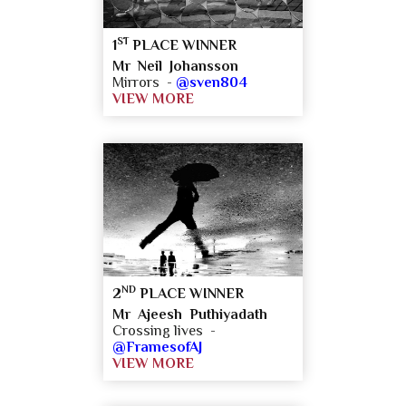
ST
1
PLACE WINNER
Mr Neil Johansson
Mirrors -
@sven804
VIEW MORE
ND
2
PLACE WINNER
Mr Ajeesh Puthiyadath
Crossing lives -
@FramesofAJ
VIEW MORE