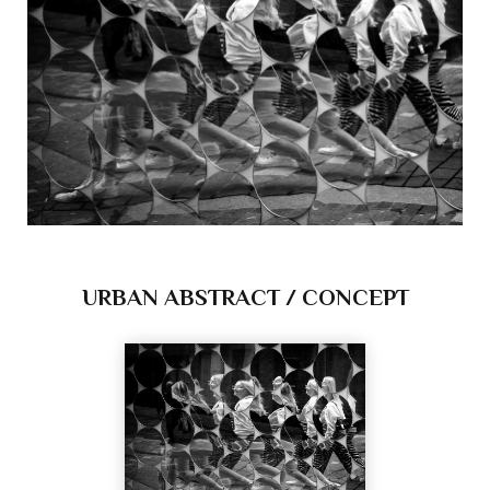
URBAN ABSTRACT / CONCEPT