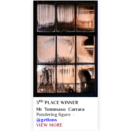
RD
3
PLACE WINNER
Mr Tommaso Carrara
Pondering figure -
@gettons
VIEW MORE