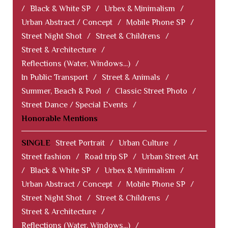
/
Black & White SP
/
Urbex & Minimalism
/
Urban Abstract / Concept
/
Mobile Phone SP
/
Street Night Shot
/
Street & Childrens
/
Street & Architecture
/
Reflections (Water, Windows...)
/
In Public Transport
/
Street & Animals
/
Summer, Beach & Pool
/
Classic Street Photo
/
Street Dance / Special Events
/
Honorable Mentions
SINGLE
Street Portrait
/
Urban Culture
/
Street fashion
/
Road trip SP
/
Urban Street Art
/
Black & White SP
/
Urbex & Minimalism
/
Urban Abstract / Concept
/
Mobile Phone SP
/
Street Night Shot
/
Street & Childrens
/
Street & Architecture
/
Reflections (Water, Windows...)
/