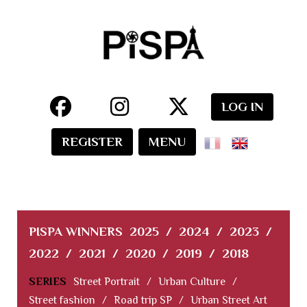
LOG IN
REGISTER
MENU
PISPA WINNERS
2025
/
2024
/
2023
/
2022
/
2021
/
2020
/
2019
/
2018
SERIES
Street Portrait
/
Urban Culture
/
Street fashion
/
Road trip SP
/
Urban Street Art