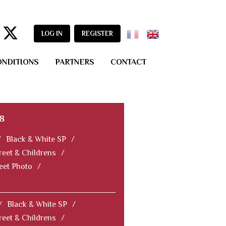
LOG IN
REGISTER
ONDITIONS
PARTNERS
CONTACT
8
/
Black & White SP
/
reet & Childrens
/
reet Photo
/
/
Black & White SP
/
reet & Childrens
/