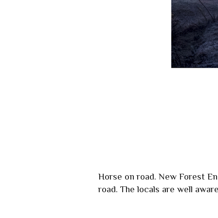
Horse on road. New Forest Eng
road. The locals are well aware