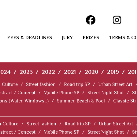
FEES & DEADLINES
JURY
PRIZES
TERMS & C
2024
/
2023
/
2022
/
2021
/
2020
/
2019
/
201
 Culture
/
Street fashion
/
Road trip SP
/
Urban Street Art
stract / Concept
/
Mobile Phone SP
/
Street Night Shot
/
St
ions (Water, Windows...)
/
Summer, Beach & Pool
/
Classic St
 Culture
/
Street fashion
/
Road trip SP
/
Urban Street Art
stract / Concept
/
Mobile Phone SP
/
Street Night Shot
/
St