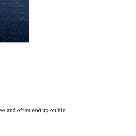
ee and often end up on hte