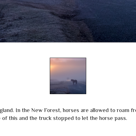
land. In the New Forest, horses are allowed to roam fr
 of this and the truck stopped to let the horse pass.