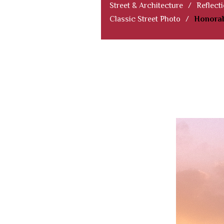
Street & Architecture
/
Reflect
Classic Street Photo
/
Honorab