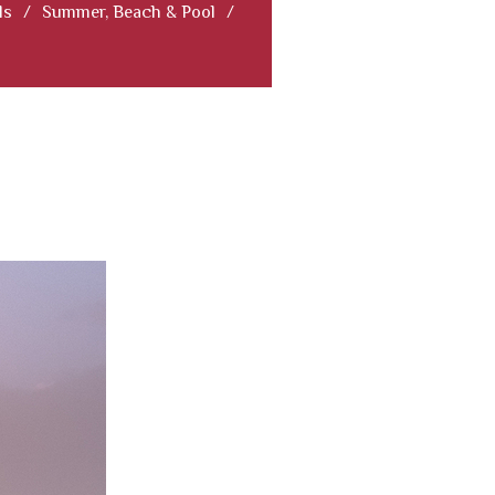
ls
/
Summer, Beach & Pool
/