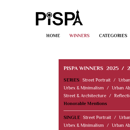
HOME
WINNERS
CATEGORIES
PISPA WINNERS
2025
/
SERIES
Street Portrait
/
Urban
Urbex & Minimalism
/
Urban Ab
Street & Architecture
/
Reflect
Honorable Mentions
SINGLE
Street Portrait
/
Urban
Urbex & Minimalism
/
Urban Ab