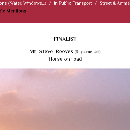
ions (Water, Windows...)
/
In Public Transport
/
Street & Anima
le Mentions
FINALIST
Mr Steve Reeves
(Royaume-Uni)
Horse on road